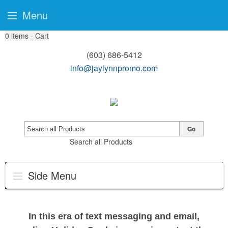
Menu
0
items - Cart
(603) 686-5412
info@jaylynnpromo.com
Go
Search all Products
Side Menu
In this era of text messaging and email,