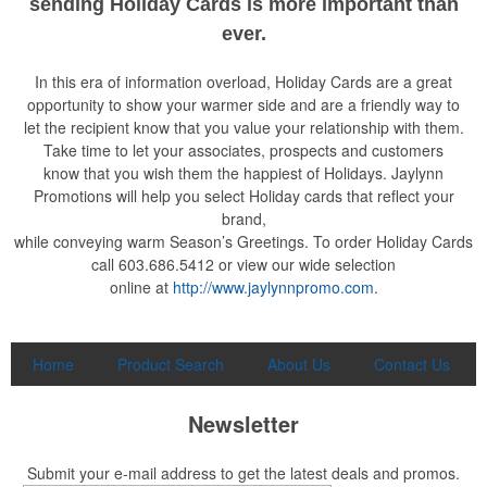
sending Holiday Cards is more important than
ever.
In this era of information overload, Holiday Cards are a great
opportunity to show your warmer side and are a friendly way to
let the recipient know that you value your relationship with them.
Take time to let your associates, prospects and customers
know that you wish them the happiest of Holidays. Jaylynn
Promotions will help you select Holiday cards that reflect your
brand,
while conveying warm Season’s Greetings. To order Holiday Cards
call 603.686.5412 or view our wide selection
online at
http://www.jaylynnpromo.com
.
Home
Product Search
About Us
Contact Us
Newsletter
Submit your e-mail address to get the latest deals and promos.